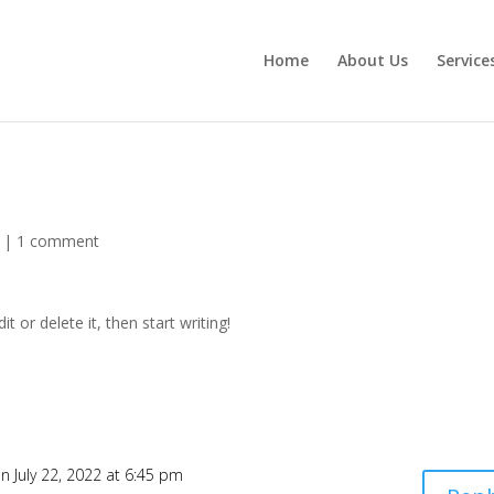
Home
About Us
Service
|
1 comment
t or delete it, then start writing!
n July 22, 2022 at 6:45 pm