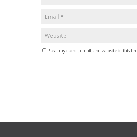
Save my name, email, and website in this br