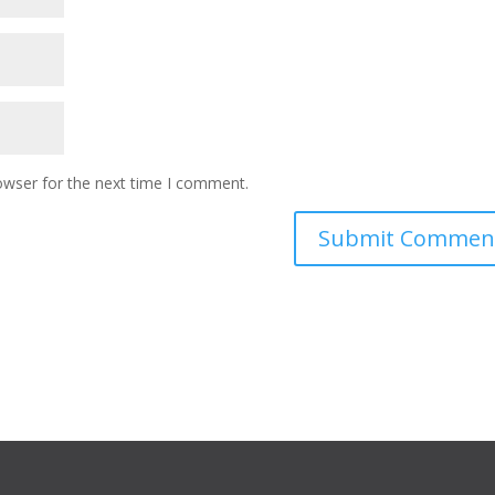
owser for the next time I comment.