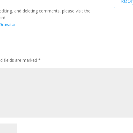
Repl
editing, and deleting comments, please visit the
ard.
Gravatar
.
ed fields are marked
*