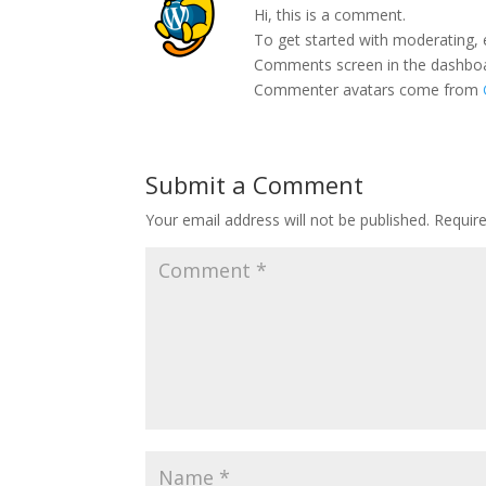
Hi, this is a comment.
To get started with moderating, 
Comments screen in the dashbo
Commenter avatars come from
Submit a Comment
Your email address will not be published.
Requir