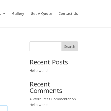
s
Gallery
Get A Quote
Contact Us
Search
Recent Posts
Hello world!
Recent
Comments
A WordPress Commenter
on
Hello world!