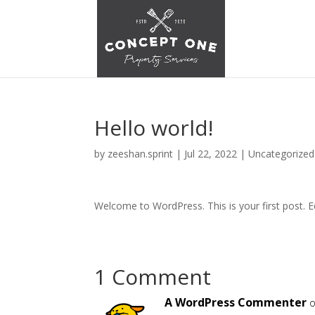
Hello world!
by
zeeshan.sprint
|
Jul 22, 2022
|
Uncategorized
Welcome to WordPress. This is your first post. Edi
1 Comment
A WordPress Commenter
o